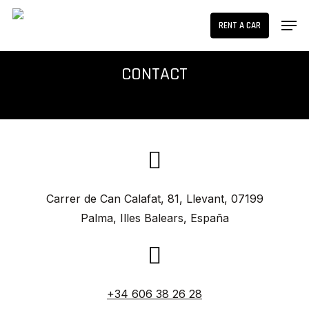
Skip
Men
RENT A CAR
to
main
content
CONTACT
Carrer de Can Calafat, 81, Llevant, 07199
Palma, Illes Balears, España
+34 606 38 26 28