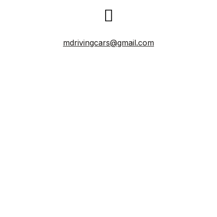
mdrivingcars@gmail.com