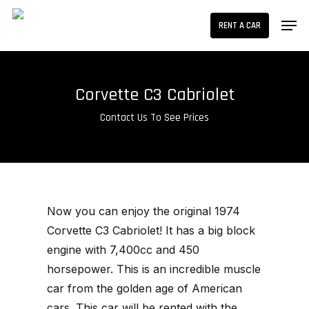
Skip
Men
RENT A CAR
to
main
content
Corvette C3 Cabriolet
Contact Us To See Prices
Now you can enjoy the original 1974
Corvette C3 Cabriolet! It has a big block
engine with 7,400cc and 450
horsepower. This is an incredible muscle
car from the golden age of American
cars. This car will be rented with the