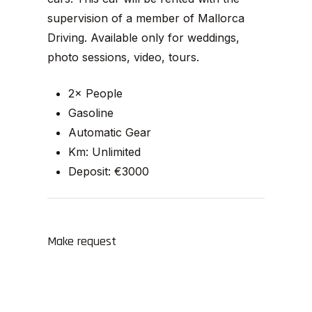
supervision of a member of Mallorca
Driving. Available only for weddings,
photo sessions, video, tours.
2× People
Gasoline
Automatic Gear
Km: Unlimited
Deposit: €3000
Make request